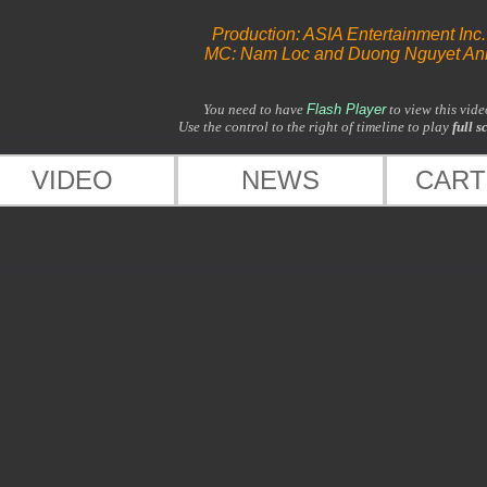
Production: ASIA Entertainment Inc.
MC: Nam Loc and Duong Nguyet An
You need to have
Flash Player
to view this vide
Use the control to the right of timeline to play
full s
VIDEO
NEWS
CAR