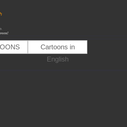
h
o.
creen!
TOONS
Cartoons in
English