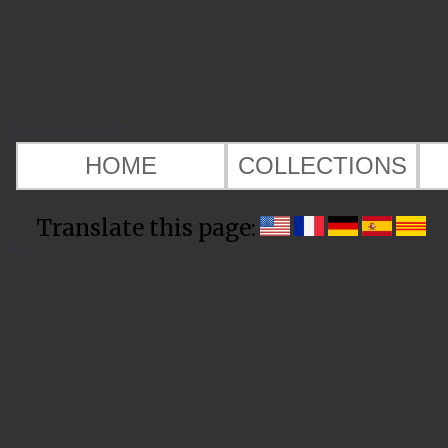
HOME
COLLECTIONS
Translate this page: