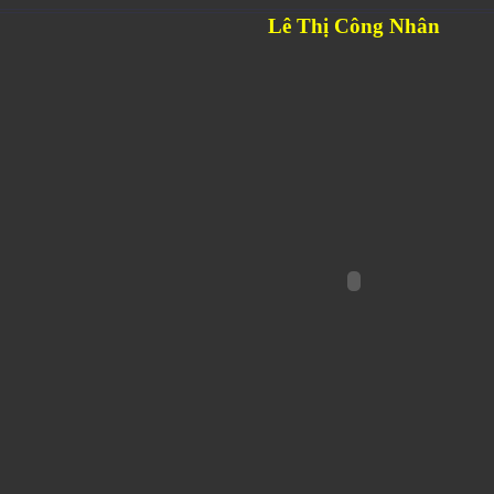
Lê Thị Công Nhân