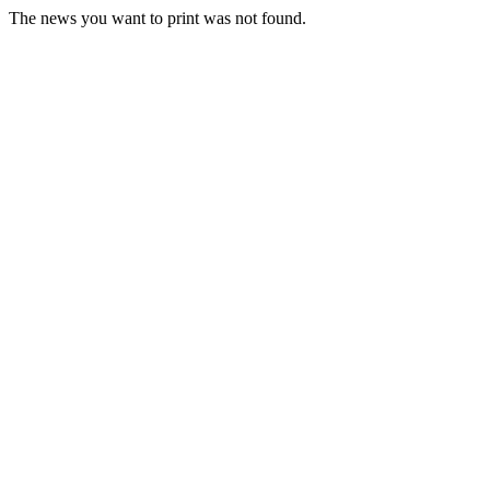
The news you want to print was not found.