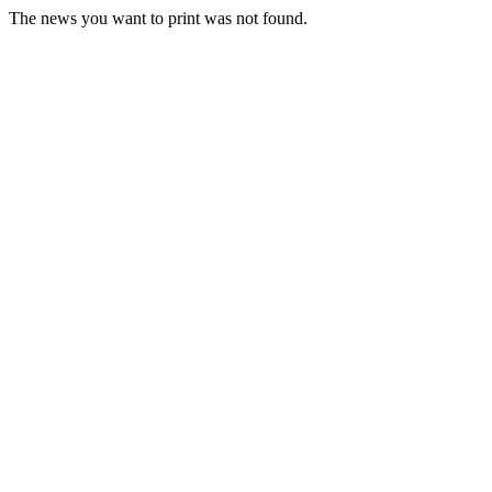
The news you want to print was not found.