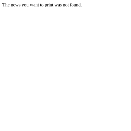
The news you want to print was not found.